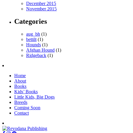
December 2015
November 2015
Categories
aug_bh
(1)
bettilt
(1)
Hounds
(1)
Afghan Hound
(1)
Ridgeback
(1)
Home
About
Books
Kids’ Books
Little Kids, Big Dogs
Breeds
Coming Soon
Contact