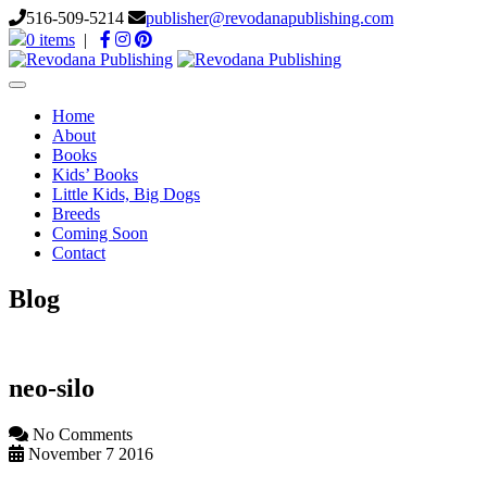
516-509-5214
publisher@revodanapublishing.com
0 items
|
Toggle
navigation
Home
About
Books
Kids’ Books
Little Kids, Big Dogs
Breeds
Coming Soon
Contact
Blog
neo-silo
No Comments
November 7 2016