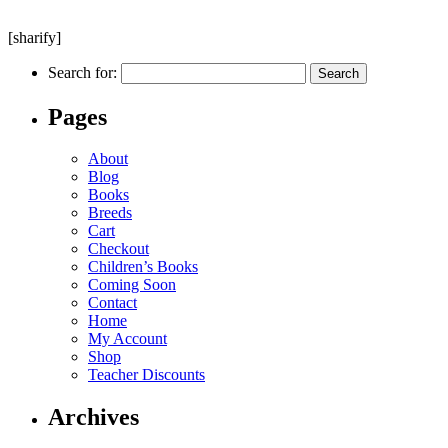
[sharify]
Search for:
Pages
About
Blog
Books
Breeds
Cart
Checkout
Children’s Books
Coming Soon
Contact
Home
My Account
Shop
Teacher Discounts
Archives