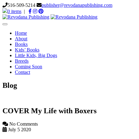
516-509-5214
publisher@revodanapublishing.com
0 items
|
Toggle
navigation
Home
About
Books
Kids’ Books
Little Kids, Big Dogs
Breeds
Coming Soon
Contact
Blog
COVER My Life with Boxers
No Comments
July 5 2020