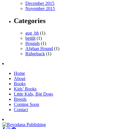
December 2015
November 2015
Categories
aug_bh
(1)
bettilt
(1)
Hounds
(1)
Afghan Hound
(1)
Ridgeback
(1)
Home
About
Books
Kids’ Books
Little Kids, Big Dogs
Breeds
Coming Soon
Contact