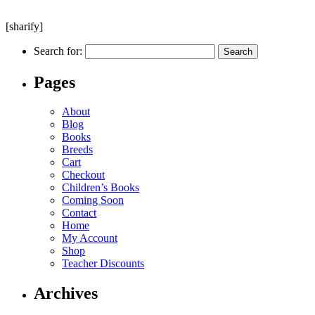
[sharify]
Search for:
Pages
About
Blog
Books
Breeds
Cart
Checkout
Children’s Books
Coming Soon
Contact
Home
My Account
Shop
Teacher Discounts
Archives