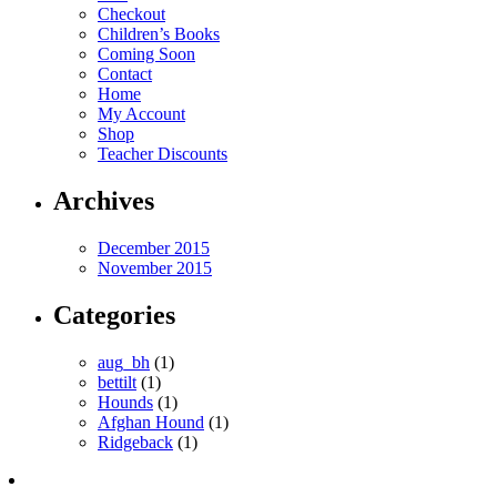
Checkout
Children’s Books
Coming Soon
Contact
Home
My Account
Shop
Teacher Discounts
Archives
December 2015
November 2015
Categories
aug_bh
(1)
bettilt
(1)
Hounds
(1)
Afghan Hound
(1)
Ridgeback
(1)