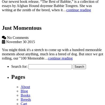
Our newest book release, “The Best of Babbie,” is a collection of
essays by Afghan Hound doyenne Babbie Tongren. She was
writing at the zenith of the breed, when it…
continue reading
Just Momentous
No Comments
November 30 2015
You might think it's a stretch to come up with a hundred memorable
moments about anything, much less a breed of dog. But once we got
rolling, our "100 Memorable…
continue reading
Search for:
Pages
About
Blog
Books
Breeds
Cart