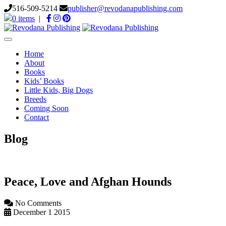
516-509-5214
publisher@revodanapublishing.com
0 items
|
Toggle
navigation
Home
About
Books
Kids’ Books
Little Kids, Big Dogs
Breeds
Coming Soon
Contact
Blog
Peace, Love and Afghan Hounds
No Comments
December 1 2015