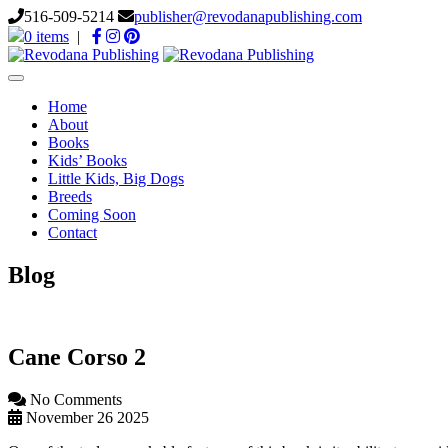
516-509-5214
publisher@revodanapublishing.com
0 items
|
Toggle
navigation
Home
About
Books
Kids’ Books
Little Kids, Big Dogs
Breeds
Coming Soon
Contact
Blog
Cane Corso 2
No Comments
November 26 2025