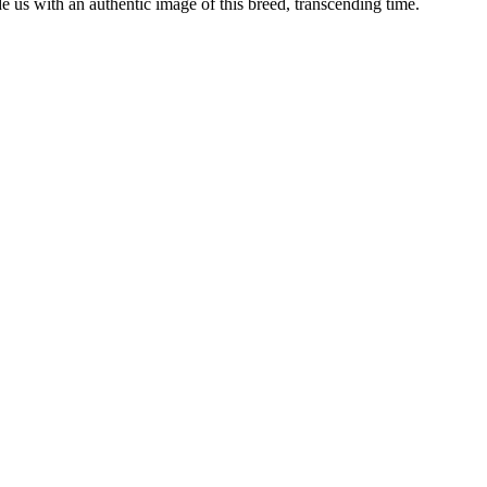
ide us with an authentic image of this breed, transcending time.