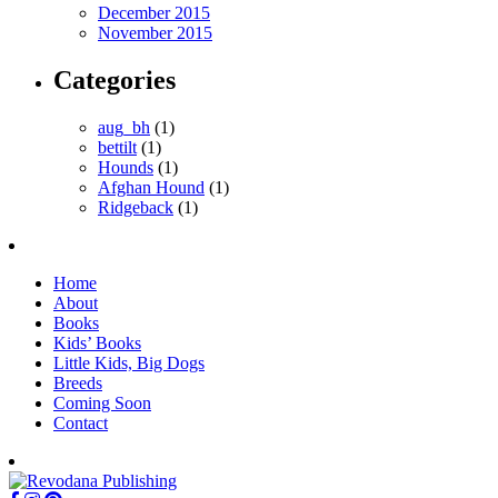
December 2015
November 2015
Categories
aug_bh
(1)
bettilt
(1)
Hounds
(1)
Afghan Hound
(1)
Ridgeback
(1)
Home
About
Books
Kids’ Books
Little Kids, Big Dogs
Breeds
Coming Soon
Contact