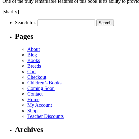
One of the truly remarkable features of this book is its ability to prov
[sharify]
Search for:
Pages
About
Blog
Books
Breeds
Cart
Checkout
Children’s Books
Coming Soon
Contact
Home
My Account
Shop
Teacher Discounts
Archives